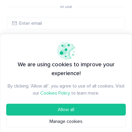
or use
Log in
New to Santiment?
Create an account
We are using cookies to improve your
experience!
By clicking “Allow all”, you agree to use of all cookies. Visit
our
Cookies Policy
to learn more.
Allow all
Manage cookies