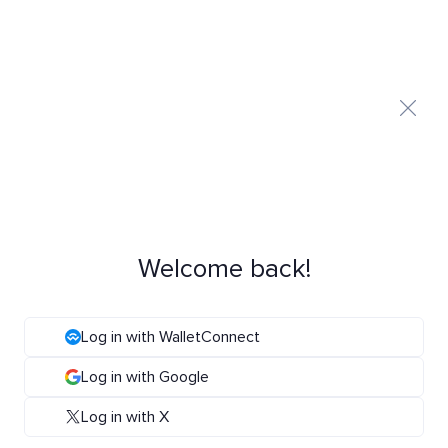
Welcome back!
Log in with WalletConnect
Log in with Google
Log in with X