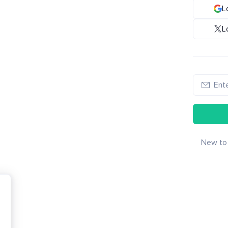
L
L
New to