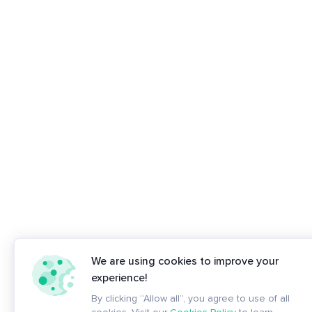
We are using cookies to improve your
experience!
By clicking “Allow all”, you agree to use of all