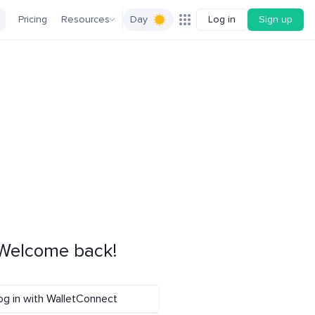
Pricing
Resources
Day
Log in
Sign up
Welcome back!
og in with WalletConnect