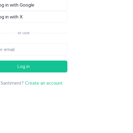
og in with Google
og in with X
or use
Log in
 Santiment?
Create an account