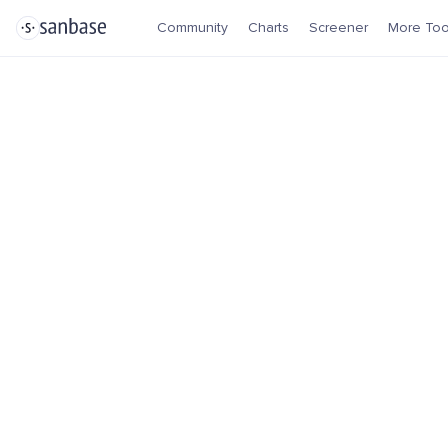
Community
Charts
Screener
More Too