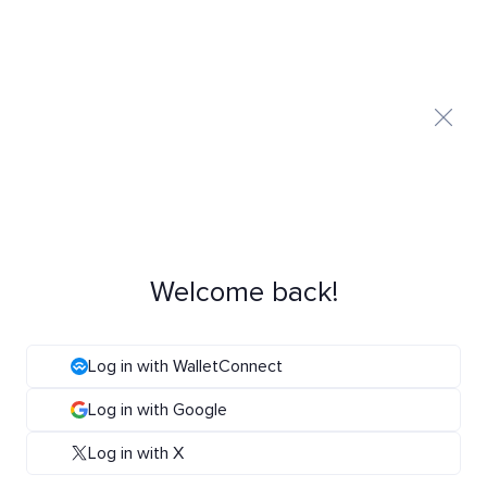
Welcome back!
Log in with WalletConnect
Log in with Google
Log in with X