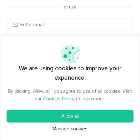
or use
Log in
New to Santiment?
Create an account
We are using cookies to improve your
experience!
By clicking “Allow all”, you agree to use of all cookies. Visit
our
Cookies Policy
to learn more.
Allow all
Manage cookies