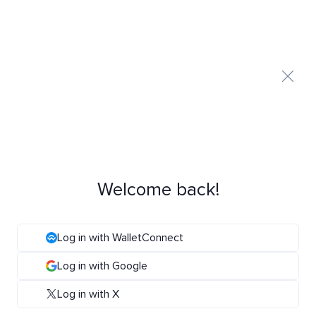
Welcome back!
Log in with WalletConnect
Log in with Google
Log in with X