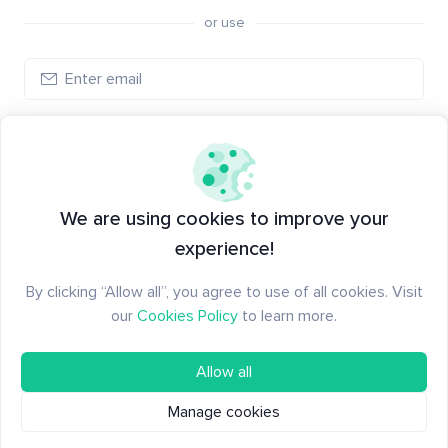
or use
Log in
New to Santiment?
Create an account
We are using cookies to improve your
experience!
By clicking “Allow all”, you agree to use of all cookies. Visit
our
Cookies Policy
to learn more.
Allow all
Manage cookies