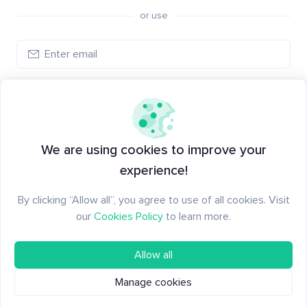
or use
Log in
New to Santiment?
Create an account
We are using cookies to improve your
experience!
By clicking “Allow all”, you agree to use of all cookies. Visit
our
Cookies Policy
to learn more.
Allow all
Manage cookies