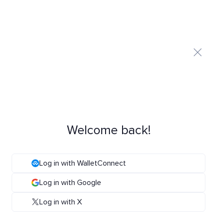
Welcome back!
Log in with WalletConnect
Log in with Google
Log in with X