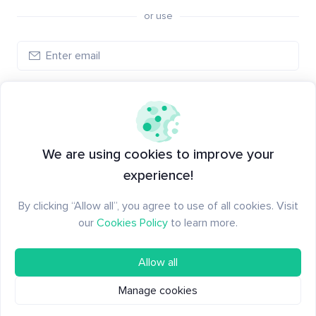
or use
Log in
New to Santiment?
Create an account
We are using cookies to improve your
experience!
By clicking “Allow all”, you agree to use of all cookies. Visit
our
Cookies Policy
to learn more.
Allow all
Manage cookies