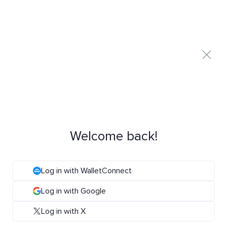
Welcome back!
Log in with WalletConnect
Log in with Google
Log in with X