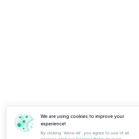
We are using cookies to improve your
experience!
By clicking “Allow all”, you agree to use of all