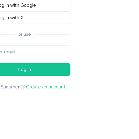
og in with Google
og in with X
or use
Log in
 Santiment?
Create an account