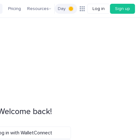
Pricing
Resources
Day
Log in
Sign up
Welcome back!
og in with WalletConnect