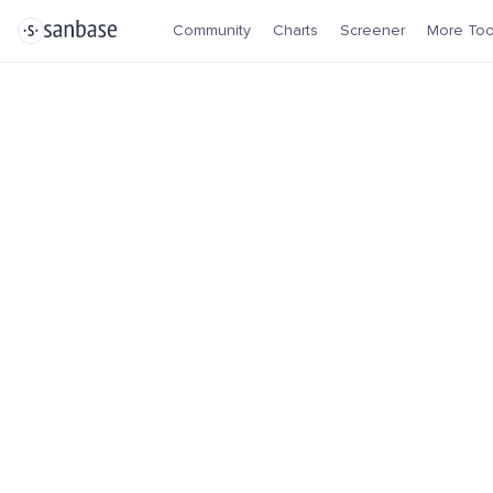
Community
Charts
Screener
More Too