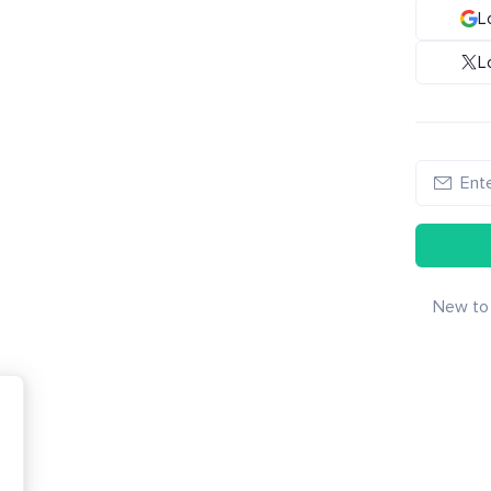
L
L
New to