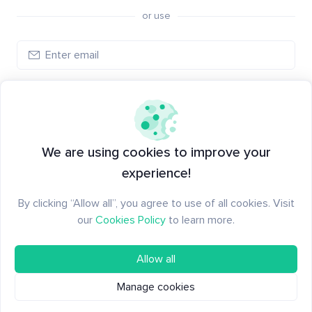
or use
Log in
New to Santiment?
Create an account
We are using cookies to improve your
experience!
By clicking “Allow all”, you agree to use of all cookies. Visit
our
Cookies Policy
to learn more.
Allow all
Manage cookies