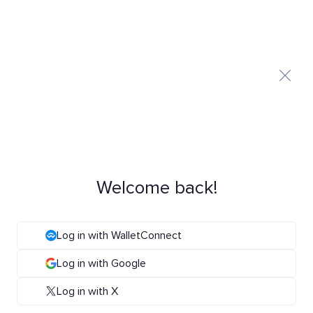
Welcome back!
Log in with WalletConnect
Log in with Google
Log in with X