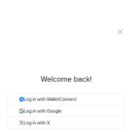
Welcome back!
Log in with WalletConnect
Log in with Google
Log in with X