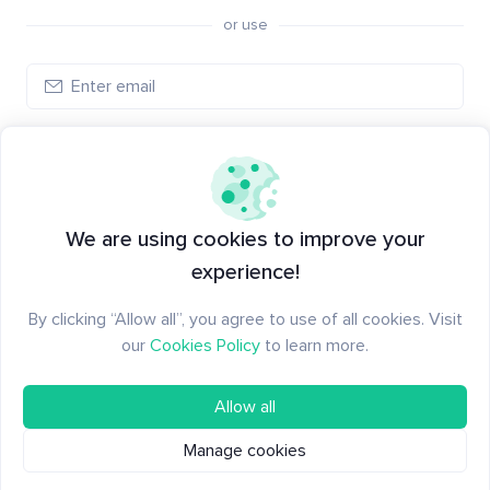
or use
Log in
New to Santiment?
Create an account
We are using cookies to improve your
experience!
By clicking “Allow all”, you agree to use of all cookies. Visit
our
Cookies Policy
to learn more.
Allow all
Manage cookies