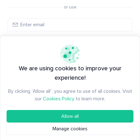
or use
Log in
New to Santiment?
Create an account
We are using cookies to improve your
experience!
By clicking “Allow all”, you agree to use of all cookies. Visit
our
Cookies Policy
to learn more.
Allow all
Manage cookies