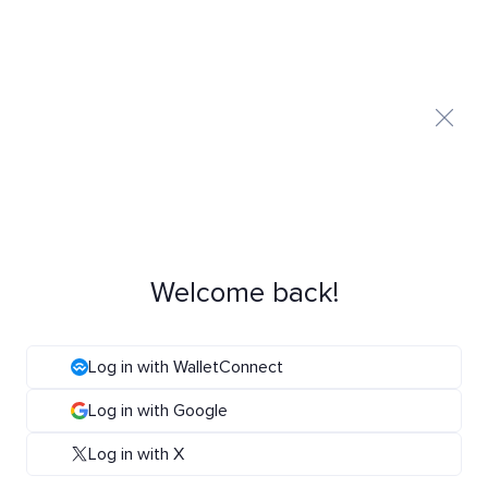
Welcome back!
Log in with WalletConnect
Log in with Google
Log in with X