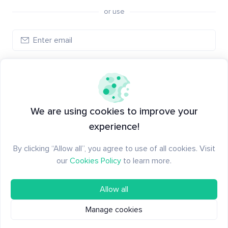
or use
Log in
New to Santiment?
Create an account
We are using cookies to improve your
experience!
By clicking “Allow all”, you agree to use of all cookies. Visit
our
Cookies Policy
to learn more.
Allow all
Manage cookies