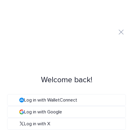
Welcome back!
Log in with WalletConnect
Log in with Google
Log in with X