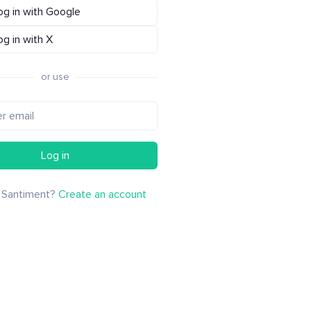
og in with Google
og in with X
or use
Log in
 Santiment?
Create an account