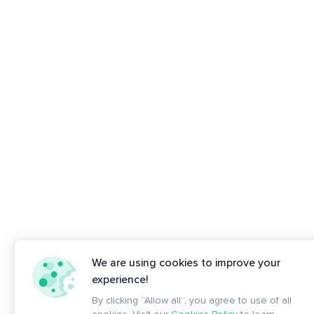
We are using cookies to improve your
experience!
By clicking “Allow all”, you agree to use of all