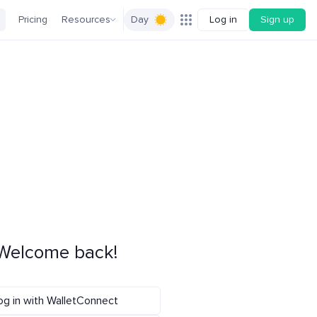
Pricing
Resources
Day
Log in
Sign up
Welcome back!
og in with WalletConnect