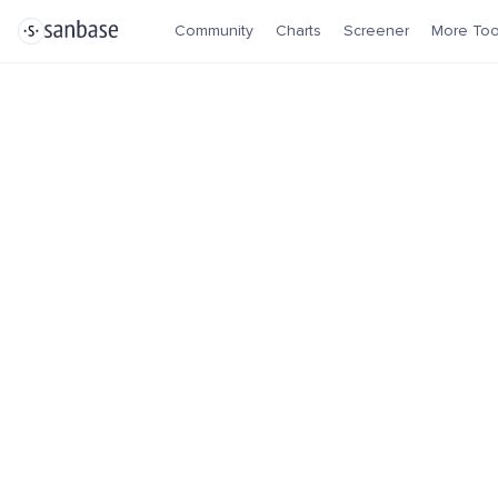
Community
Charts
Screener
More Too