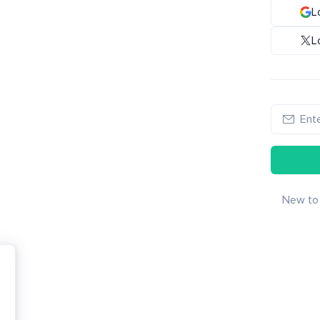
L
L
New to