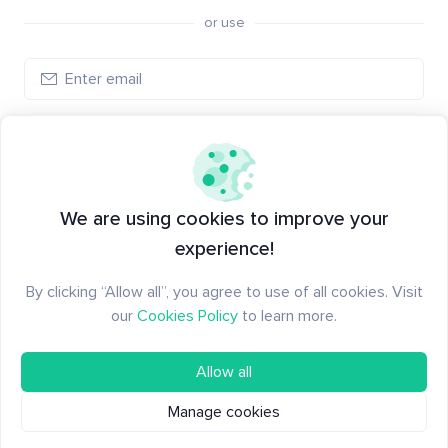
or use
Log in
New to Santiment?
Create an account
We are using cookies to improve your
experience!
By clicking “Allow all”, you agree to use of all cookies. Visit
our
Cookies Policy
to learn more.
Allow all
Manage cookies