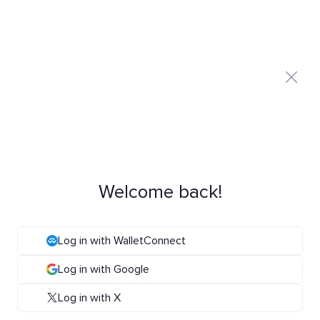
Welcome back!
Log in with WalletConnect
Log in with Google
Log in with X