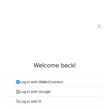
Welcome back!
Log in with WalletConnect
Log in with Google
Log in with X