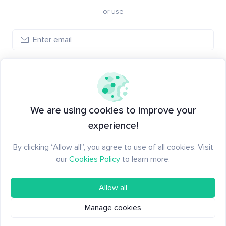
or use
Log in
New to Santiment?
Create an account
We are using cookies to improve your
experience!
By clicking “Allow all”, you agree to use of all cookies. Visit
our
Cookies Policy
to learn more.
Allow all
Manage cookies