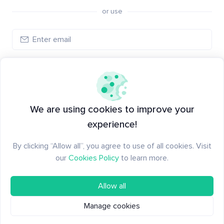
or use
Log in
New to Santiment?
Create an account
We are using cookies to improve your
experience!
By clicking “Allow all”, you agree to use of all cookies. Visit
our
Cookies Policy
to learn more.
Allow all
Manage cookies