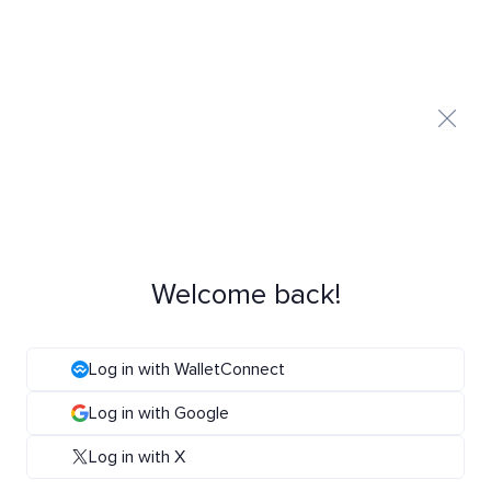
Welcome back!
Log in with WalletConnect
Log in with Google
Log in with X