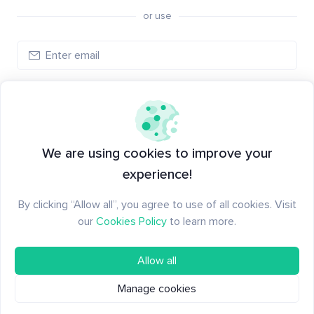
or use
Log in
New to Santiment?
Create an account
We are using cookies to improve your
experience!
By clicking “Allow all”, you agree to use of all cookies. Visit
our
Cookies Policy
to learn more.
Allow all
Manage cookies