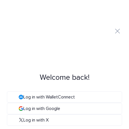
Welcome back!
Log in with WalletConnect
Log in with Google
Log in with X