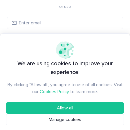
or use
Log in
New to Santiment?
Create an account
We are using cookies to improve your
experience!
By clicking “Allow all”, you agree to use of all cookies. Visit
our
Cookies Policy
to learn more.
Allow all
Manage cookies