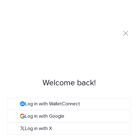
Welcome back!
Log in with WalletConnect
Log in with Google
Log in with X