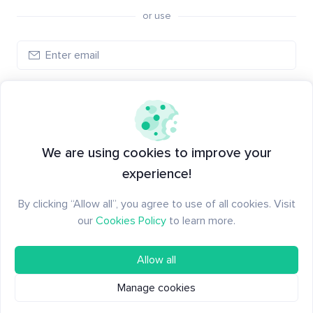
or use
Log in
New to Santiment?
Create an account
We are using cookies to improve your
experience!
By clicking “Allow all”, you agree to use of all cookies. Visit
our
Cookies Policy
to learn more.
Allow all
Manage cookies