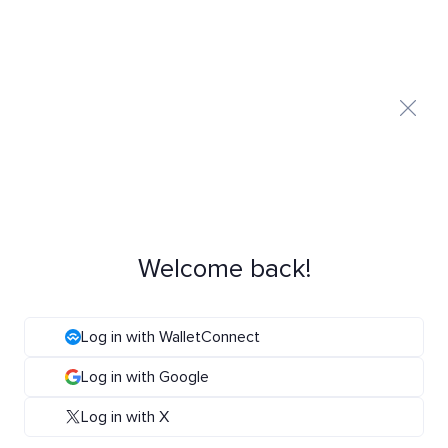
Welcome back!
Log in with WalletConnect
Log in with Google
Log in with X