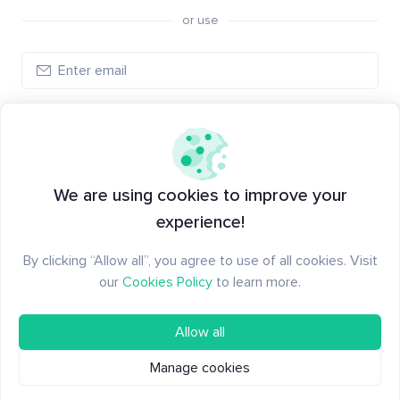
or use
Log in
New to Santiment?
Create an account
We are using cookies to improve your
experience!
By clicking “Allow all”, you agree to use of all cookies. Visit
our
Cookies Policy
to learn more.
Allow all
Manage cookies