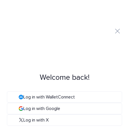
Welcome back!
Log in with WalletConnect
Log in with Google
Log in with X