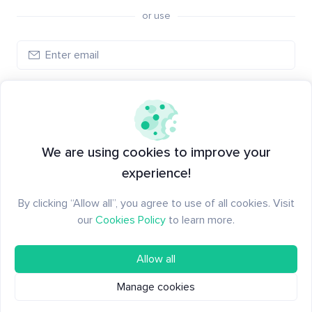
or use
Log in
New to Santiment?
Create an account
We are using cookies to improve your
experience!
By clicking “Allow all”, you agree to use of all cookies. Visit
our
Cookies Policy
to learn more.
Allow all
Manage cookies