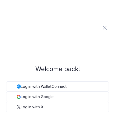
Welcome back!
Log in with WalletConnect
Log in with Google
Log in with X