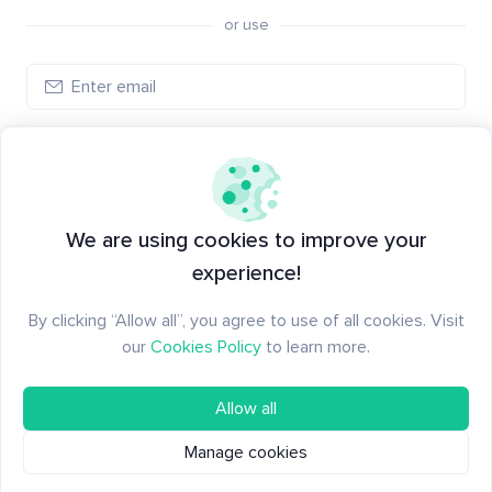
or use
Log in
New to Santiment?
Create an account
We are using cookies to improve your
experience!
By clicking “Allow all”, you agree to use of all cookies. Visit
our
Cookies Policy
to learn more.
Allow all
Manage cookies