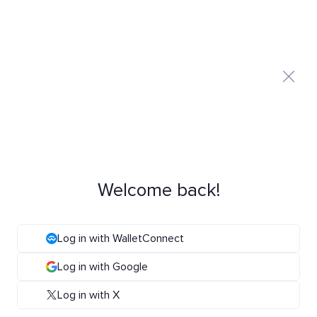
Welcome back!
Log in with WalletConnect
Log in with Google
Log in with X