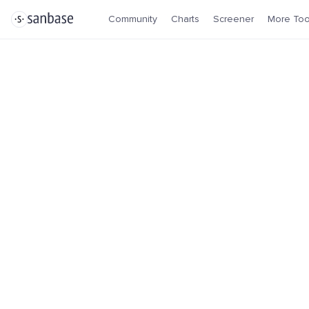
Community
Charts
Screener
More Too