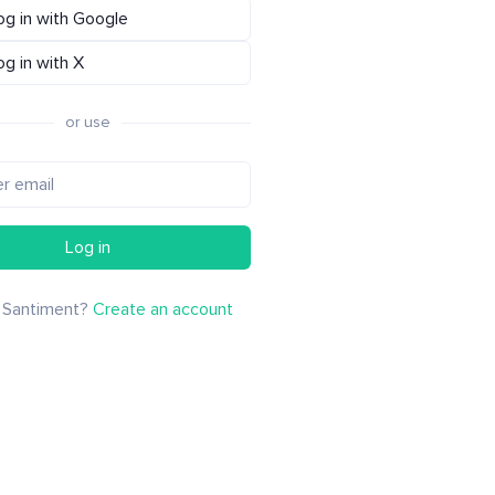
og in with Google
og in with X
or use
Log in
 Santiment?
Create an account