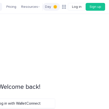
Pricing
Resources
Day
Log in
Sign up
Welcome back!
og in with WalletConnect