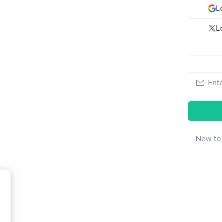
L
L
New to