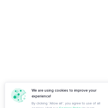
We are using cookies to improve your
experience!
By clicking “Allow all”, you agree to use of all