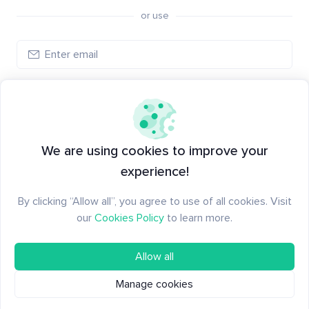
or use
Log in
New to Santiment?
Create an account
We are using cookies to improve your
experience!
By clicking “Allow all”, you agree to use of all cookies. Visit
our
Cookies Policy
to learn more.
Allow all
Manage cookies