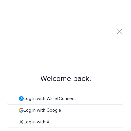
Welcome back!
Log in with WalletConnect
Log in with Google
Log in with X