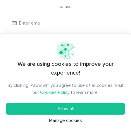
or use
Log in
New to Santiment?
Create an account
We are using cookies to improve your
experience!
By clicking “Allow all”, you agree to use of all cookies. Visit
our
Cookies Policy
to learn more.
Allow all
Manage cookies