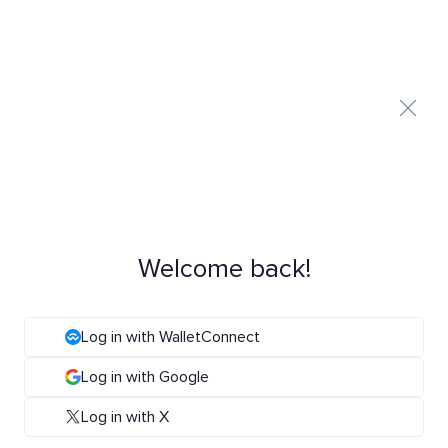
Welcome back!
Log in with WalletConnect
Log in with Google
Log in with X