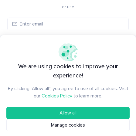
or use
Log in
New to Santiment?
Create an account
We are using cookies to improve your
experience!
By clicking “Allow all”, you agree to use of all cookies. Visit
our
Cookies Policy
to learn more.
Allow all
Manage cookies