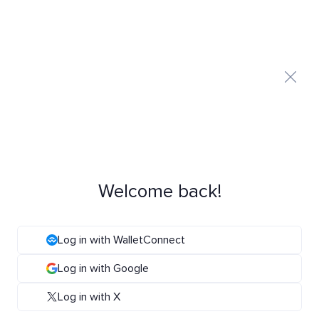
Welcome back!
Log in with WalletConnect
Log in with Google
Log in with X