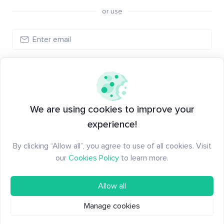
or use
Log in
New to Santiment?
Create an account
We are using cookies to improve your
experience!
By clicking “Allow all”, you agree to use of all cookies. Visit
our
Cookies Policy
to learn more.
Allow all
Manage cookies