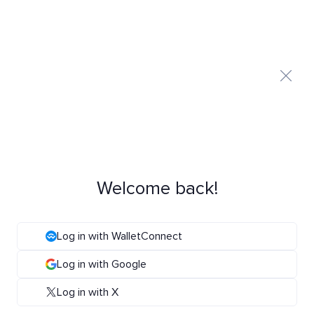
Welcome back!
Log in with WalletConnect
Log in with Google
Log in with X