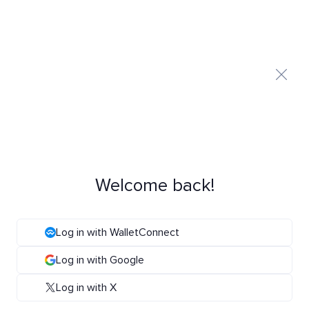
Welcome back!
Log in with WalletConnect
Log in with Google
Log in with X