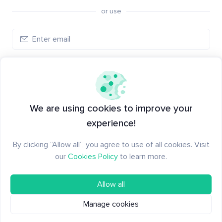
or use
Log in
New to Santiment?
Create an account
We are using cookies to improve your
experience!
By clicking “Allow all”, you agree to use of all cookies. Visit
our
Cookies Policy
to learn more.
Allow all
Manage cookies