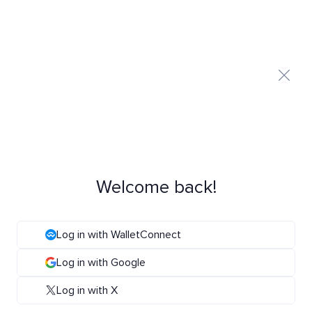
Welcome back!
Log in with WalletConnect
Log in with Google
Log in with X