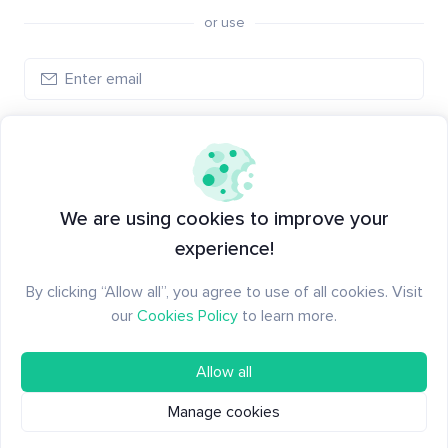
or use
Log in
New to Santiment?
Create an account
We are using cookies to improve your
experience!
By clicking “Allow all”, you agree to use of all cookies. Visit
our
Cookies Policy
to learn more.
Allow all
Manage cookies