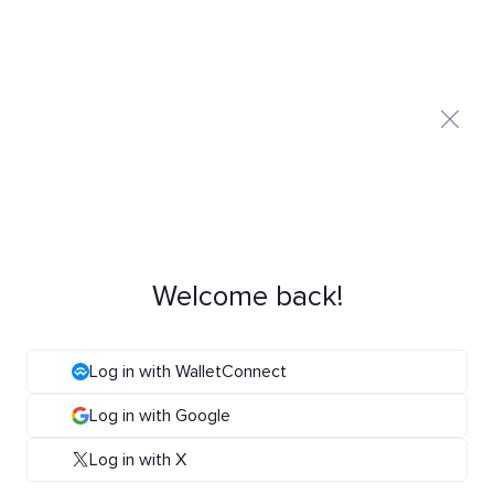
Welcome back!
Log in with WalletConnect
Log in with Google
Log in with X