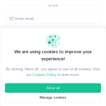
or use
Log in
New to Santiment?
Create an account
We are using cookies to improve your
experience!
By clicking “Allow all”, you agree to use of all cookies. Visit
our
Cookies Policy
to learn more.
Allow all
Manage cookies