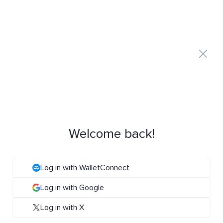
Welcome back!
Log in with WalletConnect
Log in with Google
Log in with X