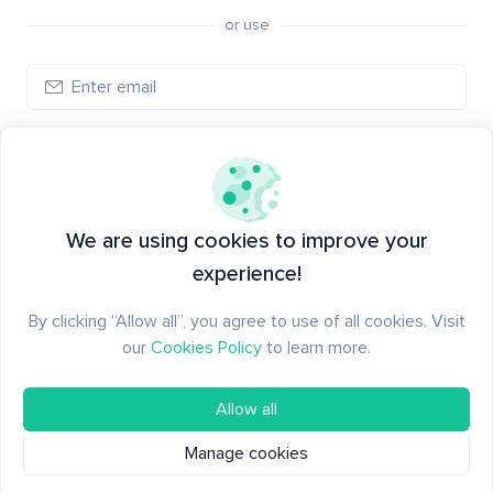
or use
Log in
New to Santiment?
Create an account
We are using cookies to improve your
experience!
By clicking “Allow all”, you agree to use of all cookies. Visit
our
Cookies Policy
to learn more.
Allow all
Manage cookies