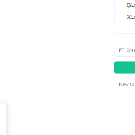
L
L
New to