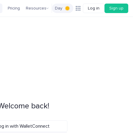
Pricing
Resources
Day
Log in
Sign up
Welcome back!
og in with WalletConnect