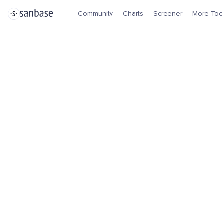
Community
Charts
Screener
More Too