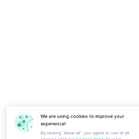
We are using cookies to improve your
experience!
By clicking “Allow all”, you agree to use of all