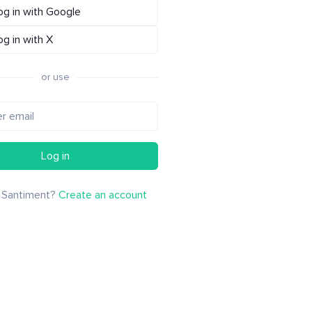
og in with Google
og in with X
or use
Log in
 Santiment?
Create an account