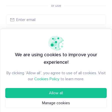
or use
Log in
New to Santiment?
Create an account
We are using cookies to improve your
experience!
By clicking “Allow all”, you agree to use of all cookies. Visit
our
Cookies Policy
to learn more.
Allow all
Manage cookies