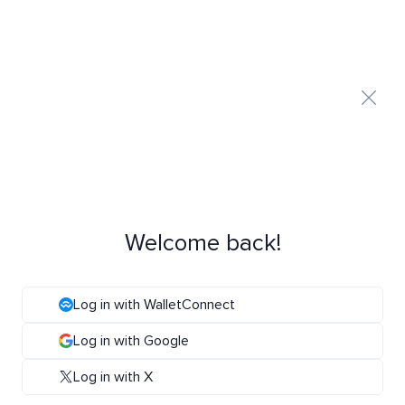
Welcome back!
Log in with WalletConnect
Log in with Google
Log in with X