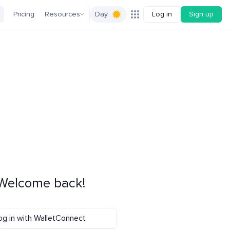
Pricing
Resources
Day
Log in
Sign up
Welcome back!
og in with WalletConnect