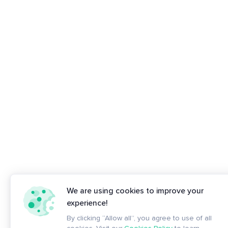
We are using cookies to improve your
experience!
By clicking “Allow all”, you agree to use of all