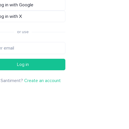
og in with Google
og in with X
or use
Log in
 Santiment?
Create an account