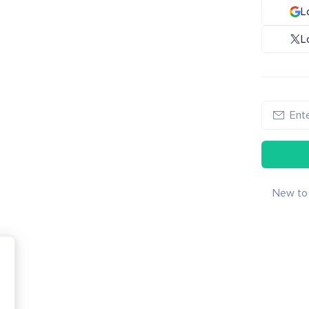
L
L
New to