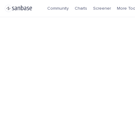
Community
Charts
Screener
More Too