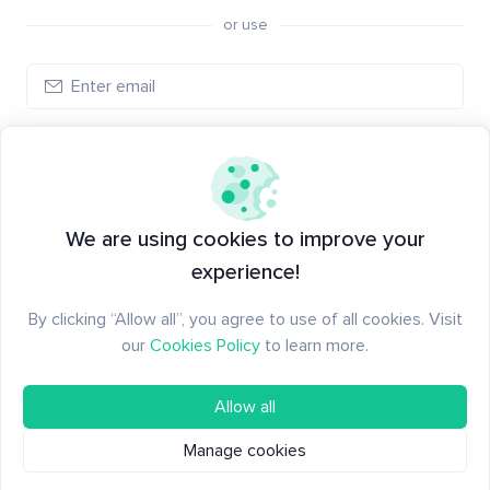
or use
Log in
New to Santiment?
Create an account
We are using cookies to improve your
experience!
By clicking “Allow all”, you agree to use of all cookies. Visit
our
Cookies Policy
to learn more.
Allow all
Manage cookies