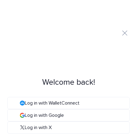
Welcome back!
Log in with WalletConnect
Log in with Google
Log in with X