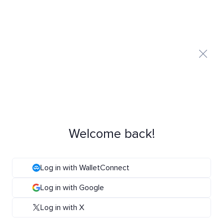
Welcome back!
Log in with WalletConnect
Log in with Google
Log in with X