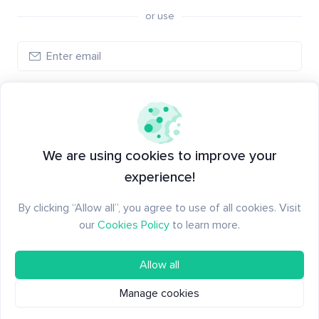
or use
Log in
New to Santiment?
Create an account
We are using cookies to improve your
experience!
By clicking “Allow all”, you agree to use of all cookies. Visit
our
Cookies Policy
to learn more.
Allow all
Manage cookies