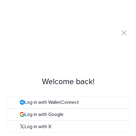
Welcome back!
Log in with WalletConnect
Log in with Google
Log in with X