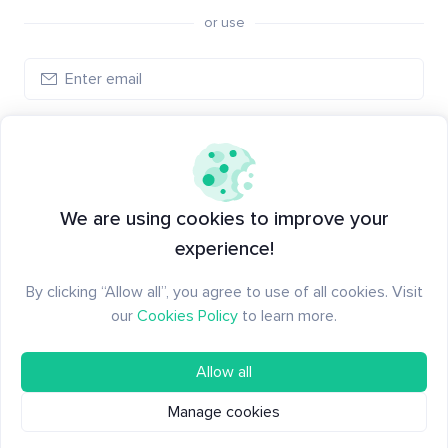
or use
Log in
New to Santiment?
Create an account
We are using cookies to improve your
experience!
By clicking “Allow all”, you agree to use of all cookies. Visit
our
Cookies Policy
to learn more.
Allow all
Manage cookies