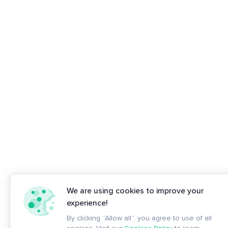
We are using cookies to improve your
experience!
By clicking “Allow all”, you agree to use of all