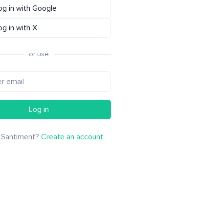
og in with Google
og in with X
or use
Log in
 Santiment?
Create an account