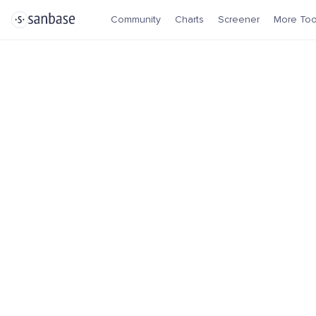
Community
Charts
Screener
More Too