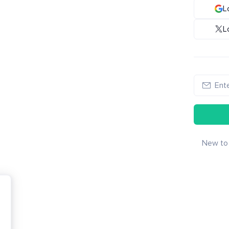
L
L
New to