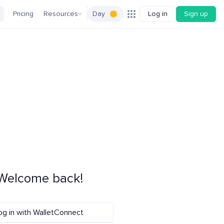
Pricing
Resources
Day
Log in
Sign up
Welcome back!
og in with WalletConnect