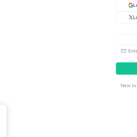
L
L
New to