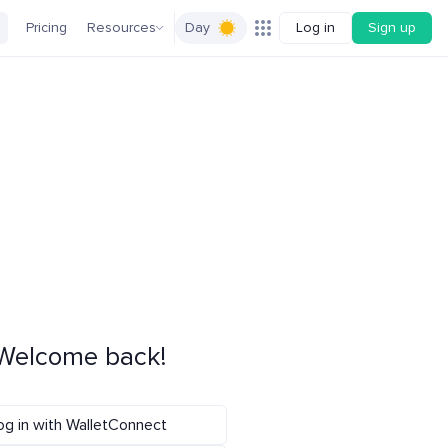
Pricing
Resources
Day
Log in
Sign up
Welcome back!
og in with WalletConnect