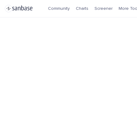
Community
Charts
Screener
More Too