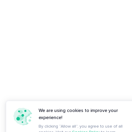
We are using cookies to improve your
experience!
By clicking “Allow all”, you agree to use of all