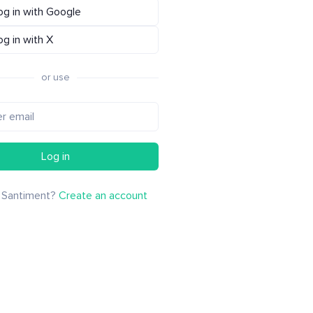
og in with Google
og in with X
or use
Log in
 Santiment?
Create an account