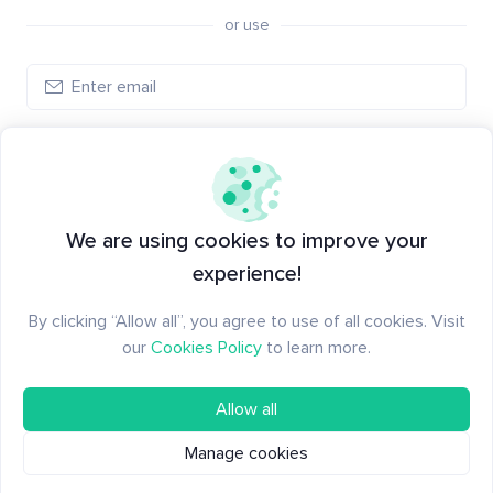
or use
Log in
New to Santiment?
Create an account
We are using cookies to improve your
experience!
By clicking “Allow all”, you agree to use of all cookies. Visit
our
Cookies Policy
to learn more.
Allow all
Manage cookies