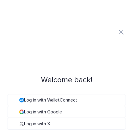
Welcome back!
Log in with WalletConnect
Log in with Google
Log in with X