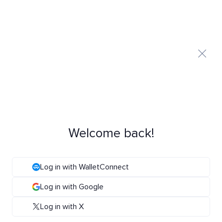
Welcome back!
Log in with WalletConnect
Log in with Google
Log in with X