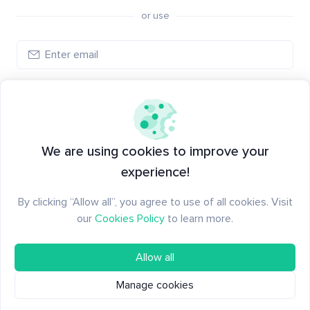
or use
Log in
New to Santiment?
Create an account
We are using cookies to improve your
experience!
By clicking “Allow all”, you agree to use of all cookies. Visit
our
Cookies Policy
to learn more.
Allow all
Manage cookies