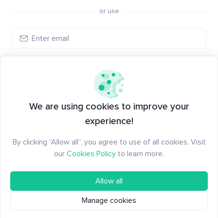
or use
Log in
New to Santiment?
Create an account
We are using cookies to improve your
experience!
By clicking “Allow all”, you agree to use of all cookies. Visit
our
Cookies Policy
to learn more.
Allow all
Manage cookies