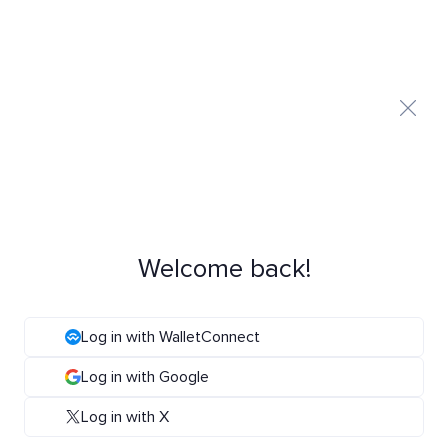
Welcome back!
Log in with WalletConnect
Log in with Google
Log in with X