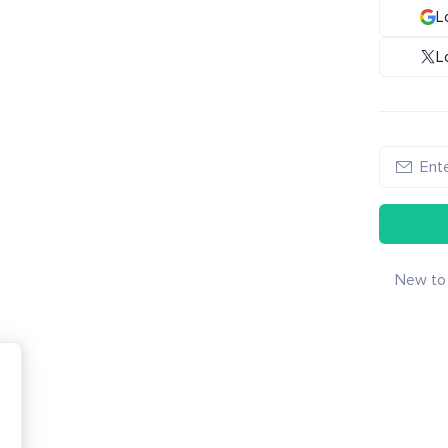
L
L
New to