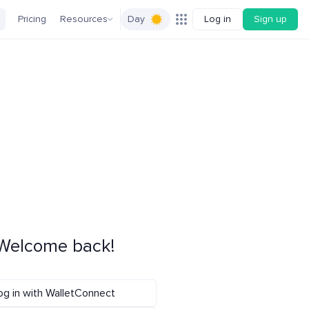
Pricing
Resources
Day
Log in
Sign up
Welcome back!
og in with WalletConnect