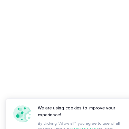
We are using cookies to improve your
experience!
By clicking “Allow all”, you agree to use of all