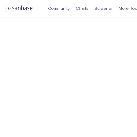
Community
Charts
Screener
More Too