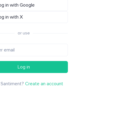
og in with Google
og in with X
or use
Log in
 Santiment?
Create an account