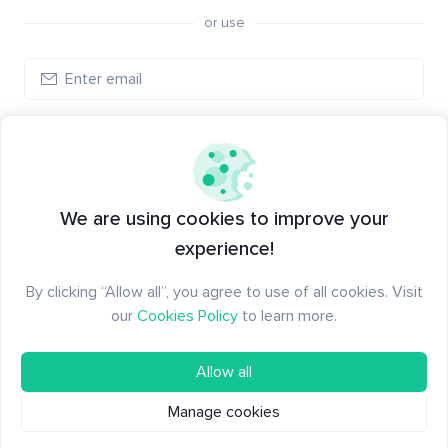
or use
Log in
New to Santiment?
Create an account
We are using cookies to improve your
experience!
By clicking “Allow all”, you agree to use of all cookies. Visit
our
Cookies Policy
to learn more.
Allow all
Manage cookies