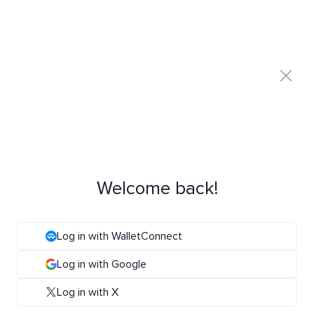
Welcome back!
Log in with WalletConnect
Log in with Google
Log in with X