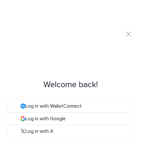
Welcome back!
Log in with WalletConnect
Log in with Google
Log in with X