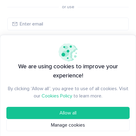
or use
Log in
New to Santiment?
Create an account
We are using cookies to improve your
experience!
By clicking “Allow all”, you agree to use of all cookies. Visit
our
Cookies Policy
to learn more.
Allow all
Manage cookies