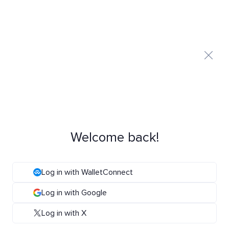
Welcome back!
Log in with WalletConnect
Log in with Google
Log in with X