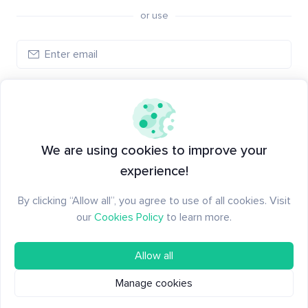
or use
Log in
New to Santiment?
Create an account
We are using cookies to improve your
experience!
By clicking “Allow all”, you agree to use of all cookies. Visit
our
Cookies Policy
to learn more.
Allow all
Manage cookies