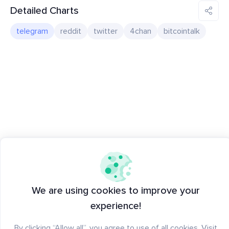
Detailed Charts
telegram
reddit
twitter
4chan
bitcointalk
We are using cookies to improve your
experience!
By clicking “Allow all”, you agree to use of all cookies. Visit