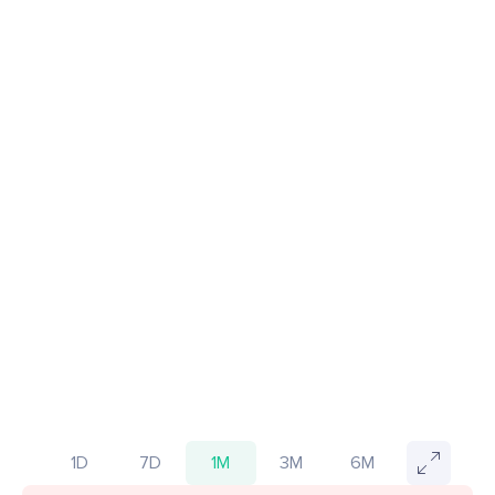
1D
7D
1M
3M
6M