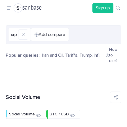
Sign up
xrp
Add compare
How
Popular queries:
Iran and Oil
,
Tariffs
,
Trump
,
Inflation
,
Decentr
to
use?
Social Volume
Social Volume
BTC / USD