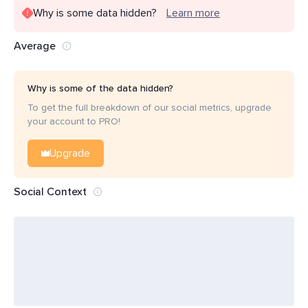
Why is some data hidden?
Learn more
Average
Why is some of the data hidden?
To get the full breakdown of our social metrics, upgrade
your account to PRO!
Upgrade
Social Context