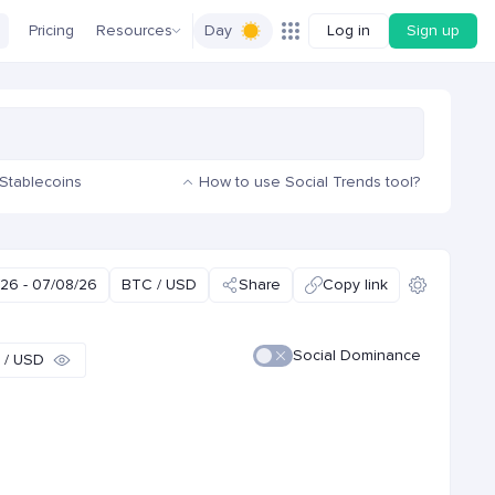
Pricing
Resources
Day
Log in
Sign up
Stablecoins
How to use Social Trends tool?
26 - 07/08/26
BTC / USD
Share
Copy link
Social Dominance
 / USD