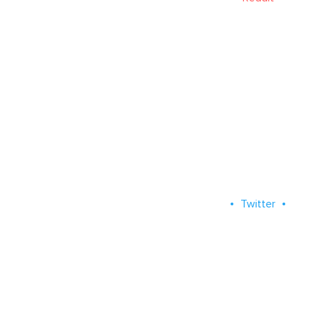
Twitter