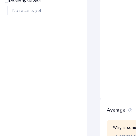
Recently viewed
No recents yet
Average
Why is some