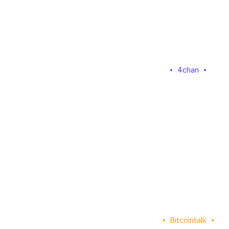
4chan
Bitcointalk