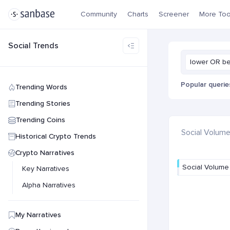
Community
Charts
Screener
More Too
Social Trends
lower OR b
Popular querie
Trending Words
Trending Stories
Trending Coins
Social Volum
Historical Crypto Trends
Crypto Narratives
Social Volume
Key Narratives
Alpha Narratives
My Narratives