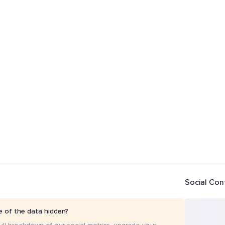
Social Con
 of the data hidden?