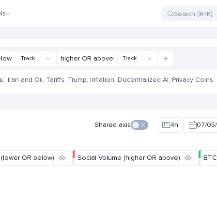
ls
elow
higher OR above
Track
Track
s:
Iran and Oil
,
Tariffs
,
Trump
,
Inflation
,
Decentralized AI
,
Privacy Coins
,
e
Shared axis
4h
07/05/
 (lower OR below)
Social Volume (higher OR above)
BTC