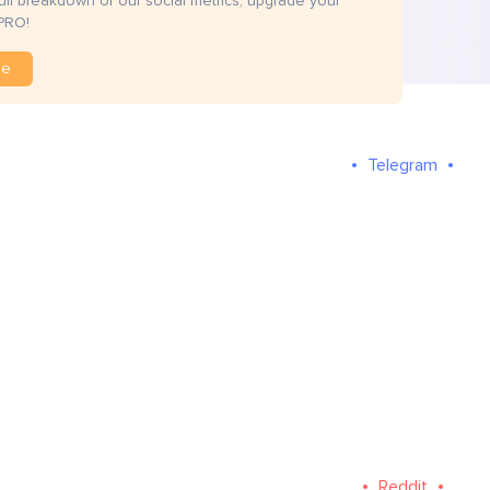
full breakdown of our social metrics, upgrade your
PRO!
de
Telegram
Reddit