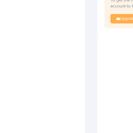
To get the 
account to 
Upgra