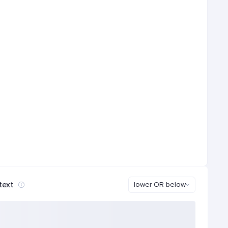
text
lower OR below