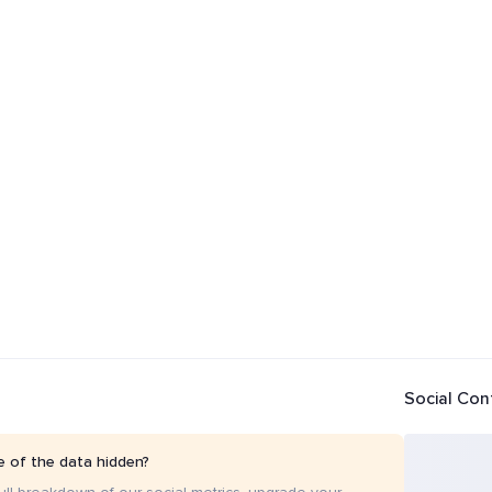
Social Con
 of the data hidden?