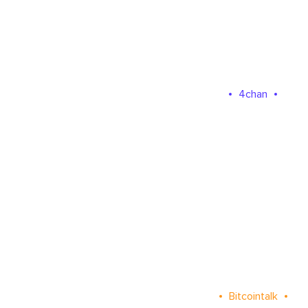
4chan
Bitcointalk