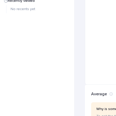
Recently viewed
No recents yet
Average
Why is some