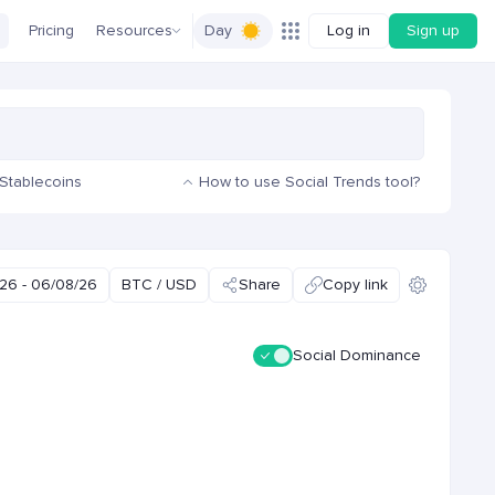
Pricing
Resources
Day
Log in
Sign up
Stablecoins
How to use Social Trends tool?
26 - 06/08/26
BTC / USD
Share
Copy link
Social Dominance