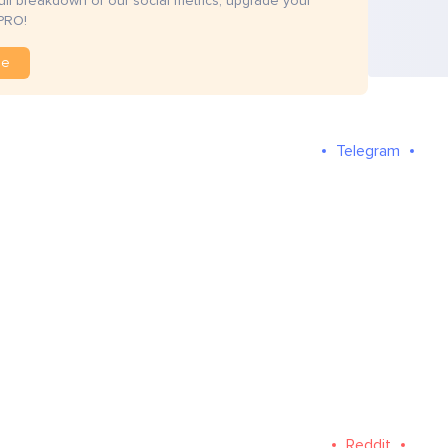
full breakdown of our social metrics, upgrade your
PRO!
de
Telegram
Reddit