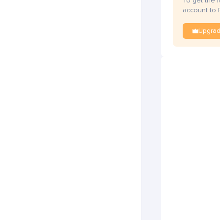
To get the 
account to 
Upgra