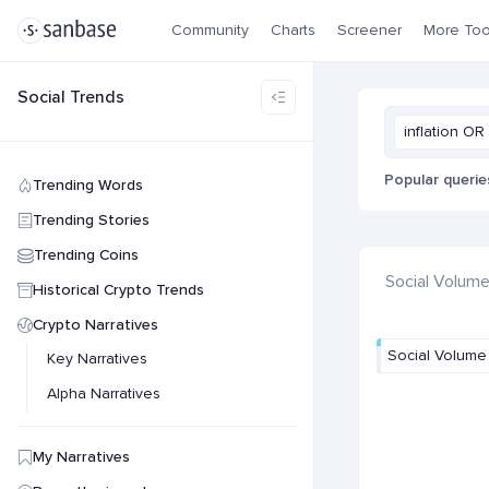
Community
Charts
Screener
More Too
Social Trends
inflation OR 
Popular querie
Trending Words
Trending Stories
Trending Coins
Social Volum
Historical Crypto Trends
Crypto Narratives
Social Volume
Key Narratives
Alpha Narratives
My Narratives