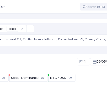
ls
cpi
Track
s:
Iran and Oil
,
Tariffs
,
Trump
,
Inflation
,
Decentralized AI
,
Privacy Coins
,
e
4h
06/05/
Social Dominance
BTC / USD