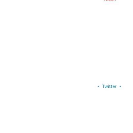
Twitter