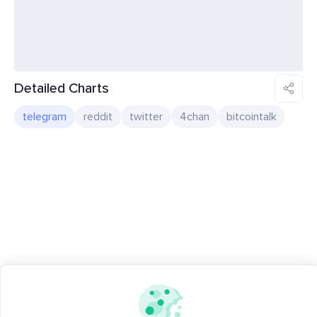
Detailed Charts
telegram
reddit
twitter
4chan
bitcointalk