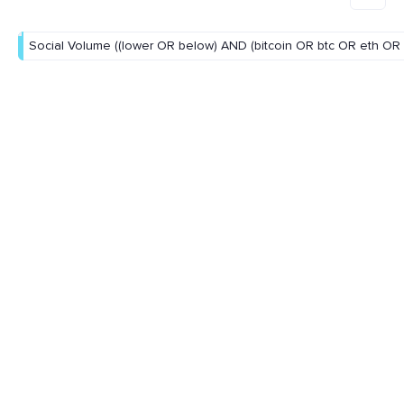
Social Volume ((lower OR below) AND (bitcoin OR btc OR eth OR 