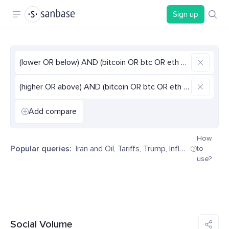
Sign up
(lower OR below) AND (bitcoin OR btc OR eth OR ethereum 
(higher OR above) AND (bitcoin OR btc OR eth OR ethereum
Add compare
How
Popular queries:
Iran and Oil
,
Tariffs
,
Trump
,
Inflation
,
Decentr
to
use?
Social Volume