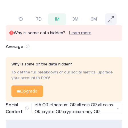
1D
7D
1M
3M
6M
Why is some data hidden?
Learn more
Average
Why is some of the data hidden?
To get the full breakdown of our social metrics, upgrade
your account to PRO!
Upgrade
(lower OR below) AND (bitcoin OR btc OR
Social
eth OR ethereum OR altcoin OR altcoins
Context
OR crypto OR cryptocurrency OR
cryptocurrencies)